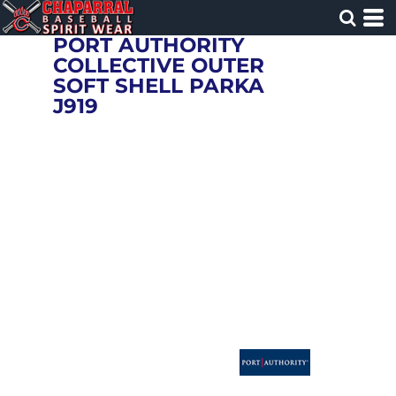
PORT AUTHORITY
COLLECTIVE OUTER
SOFT SHELL PARKA
J919