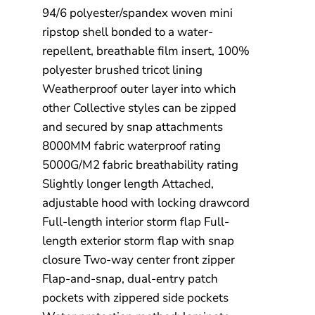
94/6 polyester/spandex woven mini
ripstop shell bonded to a water-
repellent, breathable film insert, 100%
polyester brushed tricot lining
Weatherproof outer layer into which
other Collective styles can be zipped
and secured by snap attachments
8000MM fabric waterproof rating
5000G/M2 fabric breathability rating
Slightly longer length Attached,
adjustable hood with locking drawcord
Full-length interior storm flap Full-
length exterior storm flap with snap
closure Two-way center front zipper
Flap-and-snap, dual-entry patch
pockets with zippered side pockets