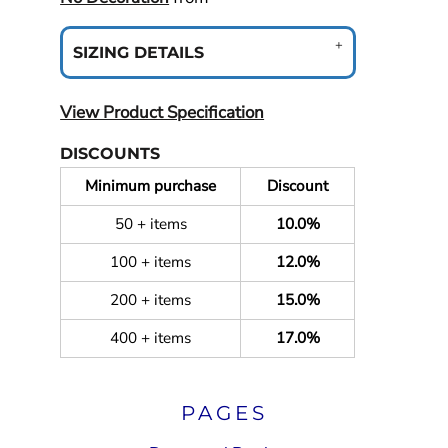
SIZING DETAILS
View Product Specification
DISCOUNTS
Minimum purchase
Discount
50 + items
10.0%
100 + items
12.0%
200 + items
15.0%
400 + items
17.0%
PAGES