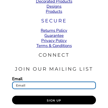
Decorated Products
Designs
Products
SECURE
Returns Policy
Guarantee
Privacy Policy
Terms & Conditions
CONNECT
JOIN OUR MAILING LIST
Email
SIGN UP