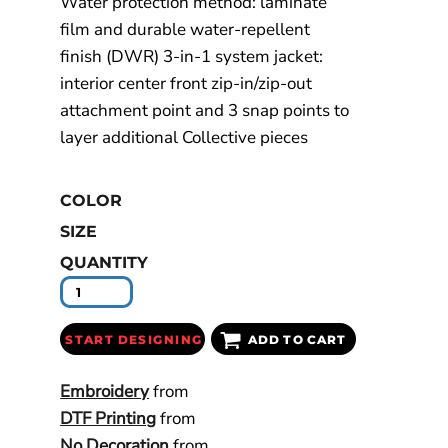
Water protection method: laminate
film and durable water-repellent
finish (DWR) 3-in-1 system jacket:
interior center front zip-in/zip-out
attachment point and 3 snap points to
layer additional Collective pieces
COLOR
SIZE
QUANTITY
START DESIGNING
ADD TO CART
Embroidery
from
DTF Printing
from
No Decoration
from