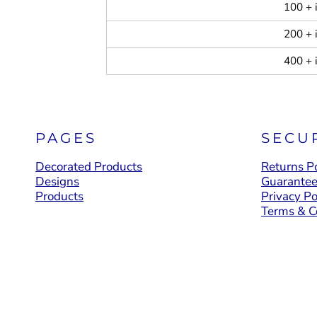
100 + 
200 + 
400 + 
PAGES
SECU
Decorated Products
Returns Po
Designs
Guarante
Products
Privacy Po
Terms & C