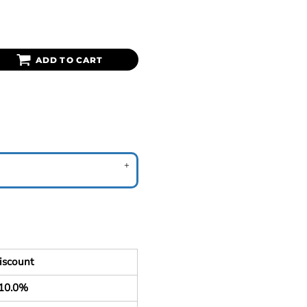
ADD TO CART
iscount
10.0%