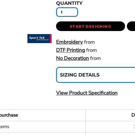
QUANTITY
START DESIGNING
Embroidery
from
DTF Printing
from
No Decoration
from
SIZING DETAILS
View Product Specification
purchase
D
items