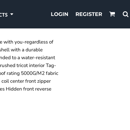
LOGIN
REGISTER
CTS
ve with you-regardless of
shell with a durable
ded to a water-resistant
ushed tricot interior Tag-
oof rating 5000G/M2 fabric
 coil center front zipper
es Hidden front reverse