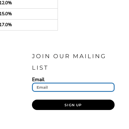
12.0%
15.0%
17.0%
JOIN OUR MAILING
LIST
Email
SIGN UP