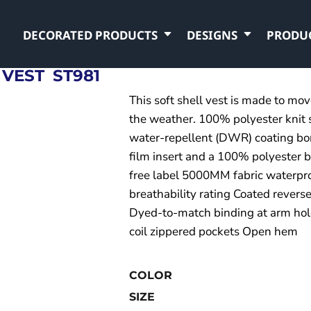
DECORATED PRODUCTS
DESIGNS
PRODU
 VEST
ST981
This soft shell vest is made to mo
the weather. 100% polyester knit 
water-repellent (DWR) coating bon
film insert and a 100% polyester br
free label 5000MM fabric waterpr
breathability rating Coated reverse
Dyed-to-match binding at arm hol
coil zippered pockets Open hem
COLOR
SIZE