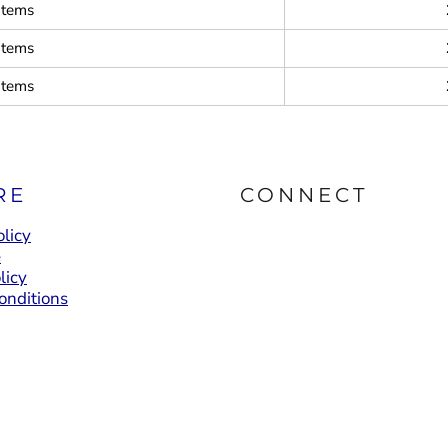
items
items
items
RE
CONNECT
licy
e
licy
onditions