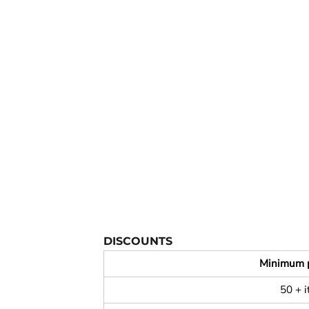
YOUTH APPAREL
CREW NECK SWEATSHIRTS
PANTS & SHORTS
APPAREL
OUR FAVORITES
ELEMENTARY SCHOOL
HOUSEWARES
MORE...
DISCOUNTS
Minimum 
50 + 