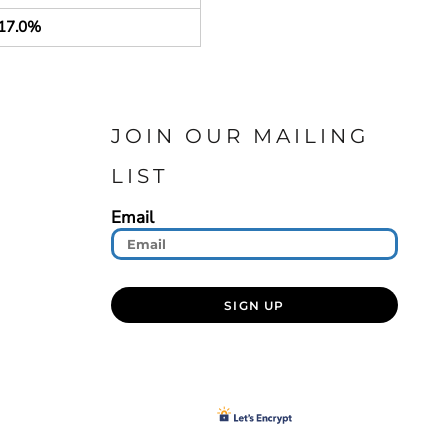
17.0%
JOIN OUR MAILING
LIST
Email
SIGN UP