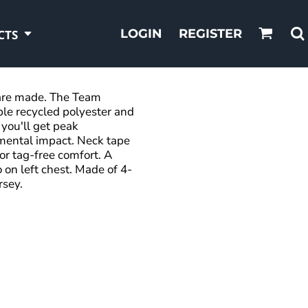
LOGIN
REGISTER
CTS
s are made. The Team
ble recycled polyester and
you'll get peak
mental impact. Neck tape
for tag-free comfort. A
 on left chest. Made of 4-
rsey.