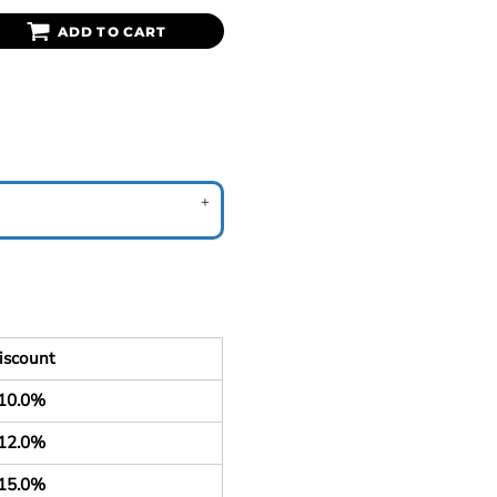
ADD TO CART
iscount
10.0%
12.0%
15.0%