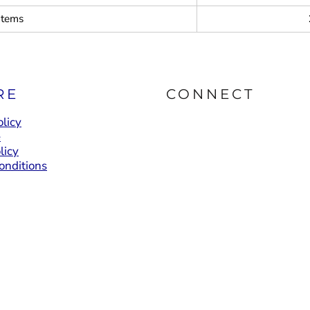
items
RE
CONNECT
licy
e
licy
onditions