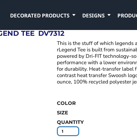
DECORATED PRODUCTS
DESIGNS
PRODU
GEND TEE
DV7312
This is the stuff of which legend
rLegend Tee is built from sustaina
powered by Dri-FIT technology-so 
performance with a lower environ
for durability. Heat-transfer label 
contrast heat transfer Swoosh logo
ounce, 100% recycled polyester je
COLOR
SIZE
QUANTITY