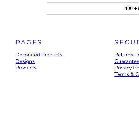
400 + 
PAGES
SECU
Decorated Products
Returns Po
Designs
Guarante
Products
Privacy Po
Terms & C