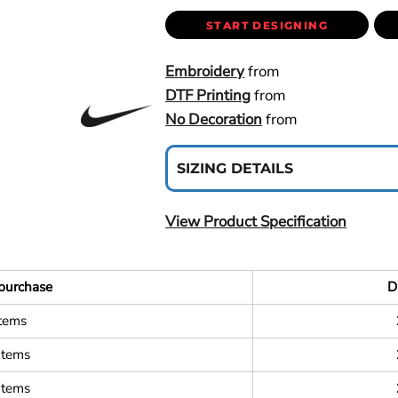
START DESIGNING
Embroidery
from
DTF Printing
from
No Decoration
from
SIZING DETAILS
View Product Specification
purchase
D
items
items
items