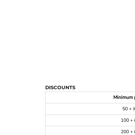
YOUTH APPAREL
CREW NECK SWEATSHIRTS
PANTS & SHORTS
APPAREL
OUR FAVORITES
ELEMENTARY SCHOOL
HOUSEWARES
MORE...
DISCOUNTS
Minimum 
50 + 
100 + 
200 + 