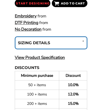
START DESIGNING
ADD TO CART
Embroidery
from
DTF Printing
from
No Decoration
from
SIZING DETAILS
View Product Specification
DISCOUNTS
Minimum purchase
Discount
50 + items
10.0%
100 + items
12.0%
200 + items
15.0%