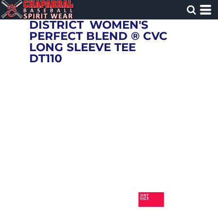
DISTRICT
WOMEN'S
PERFECT BLEND ® CVC
LONG SLEEVE TEE
DT110