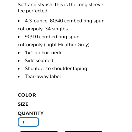
Soft and stylish, this is the long sleeve
tee perfected.
4.3-ounce, 60/40 combed ring spun
cotton/poly, 34 singles
90/10 combed ring spun
cotton/poly (Light Heather Grey)
1x1 rib knit neck
Side seamed
Shoulder to shoulder taping
Tear-away label
COLOR
SIZE
QUANTITY