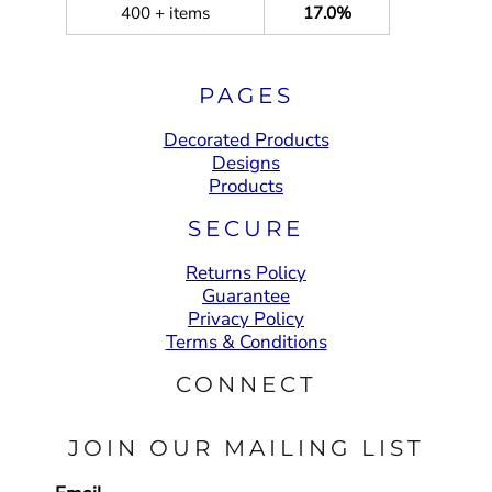
400 + items
17.0%
PAGES
Decorated Products
Designs
Products
SECURE
Returns Policy
Guarantee
Privacy Policy
Terms & Conditions
CONNECT
JOIN OUR MAILING LIST