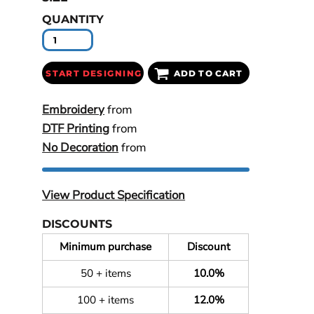
QUANTITY
START DESIGNING
ADD TO CART
Embroidery
from
DTF Printing
from
No Decoration
from
View Product Specification
DISCOUNTS
Minimum purchase
Discount
50 + items
10.0%
100 + items
12.0%