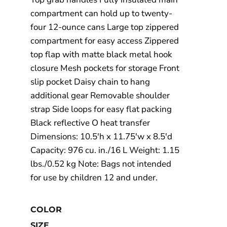
compartment can hold up to twenty-
four 12-ounce cans Large top zippered
compartment for easy access Zippered
top flap with matte black metal hook
closure Mesh pockets for storage Front
slip pocket Daisy chain to hang
additional gear Removable shoulder
strap Side loops for easy flat packing
Black reflective O heat transfer
Dimensions: 10.5'h x 11.75'w x 8.5'd
Capacity: 976 cu. in./16 L Weight: 1.15
lbs./0.52 kg Note: Bags not intended
for use by children 12 and under.
COLOR
SIZE