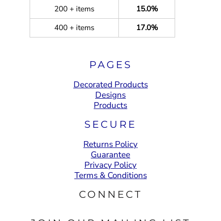
200 + items
15.0%
400 + items
17.0%
PAGES
Decorated Products
Designs
Products
SECURE
Returns Policy
Guarantee
Privacy Policy
Terms & Conditions
CONNECT