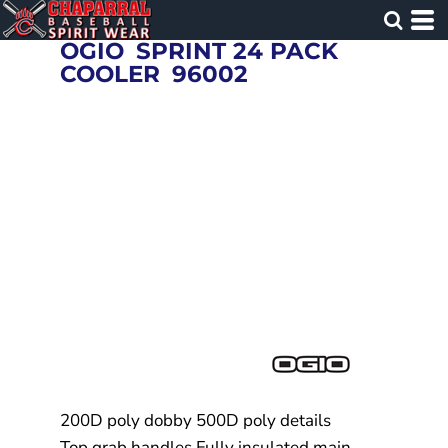
OGIO
SPRINT 24 PACK
COOLER
96002
200D poly dobby 500D poly details
Top grab handles Fully insulated main