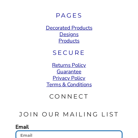
PAGES
Decorated Products
Designs
Products
SECURE
Returns Policy
Guarantee
Privacy Policy
Terms & Conditions
CONNECT
JOIN OUR MAILING LIST
Email