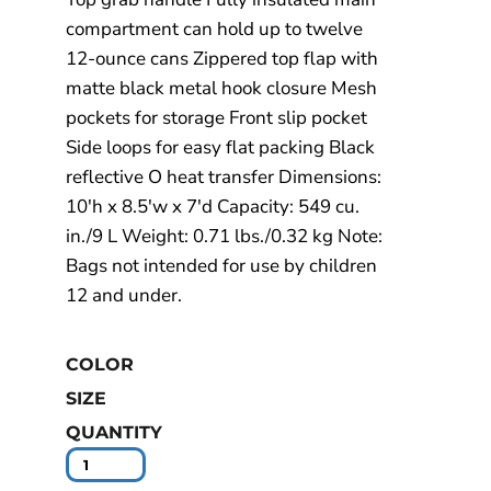
compartment can hold up to twelve
12-ounce cans Zippered top flap with
matte black metal hook closure Mesh
pockets for storage Front slip pocket
Side loops for easy flat packing Black
reflective O heat transfer Dimensions:
10'h x 8.5'w x 7'd Capacity: 549 cu.
in./9 L Weight: 0.71 lbs./0.32 kg Note:
Bags not intended for use by children
12 and under.
COLOR
SIZE
QUANTITY