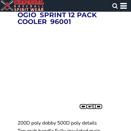
OGIO
SPRINT 12 PACK
COOLER
96001
200D poly dobby 500D poly details
Top grab handle Fully insulated main