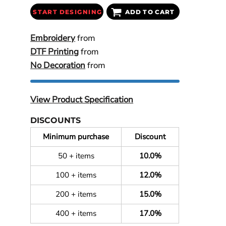
START DESIGNING
ADD TO CART
Embroidery
from
DTF Printing
from
No Decoration
from
View Product Specification
DISCOUNTS
Minimum purchase
Discount
50 + items
10.0%
100 + items
12.0%
200 + items
15.0%
400 + items
17.0%