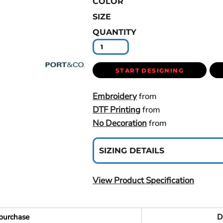
COLOR
SIZE
QUANTITY
START DESIGNING
Embroidery
from
DTF Printing
from
No Decoration
from
SIZING DETAILS
View Product Specification
purchase
D