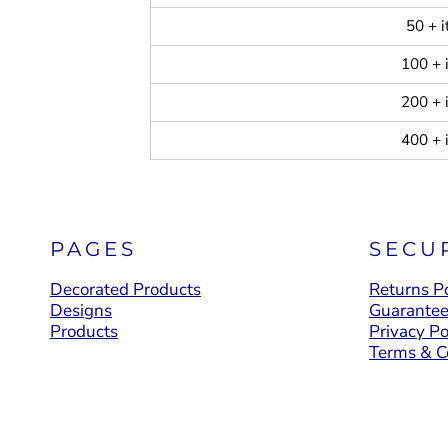
50 + 
100 + 
200 + 
400 + 
PAGES
SECU
Decorated Products
Returns Po
Designs
Guarante
Products
Privacy Po
Terms & C