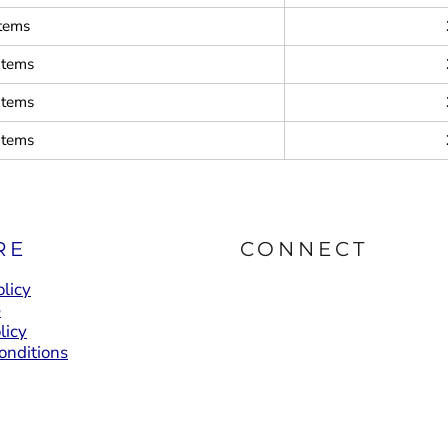
items
items
items
items
RE
CONNECT
licy
e
licy
onditions