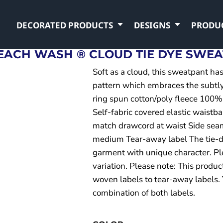
DECORATED PRODUCTS
DESIGNS
PRODU
EACH WASH ® CLOUD TIE DYE SWE
Soft as a cloud, this sweatpant ha
pattern which embraces the subtly
ring spun cotton/poly fleece 100%
Self-fabric covered elastic waistb
match drawcord at waist Side sea
medium Tear-away label The tie-d
garment with unique character. Ple
variation. Please note: This produc
woven labels to tear-away labels.
combination of both labels.