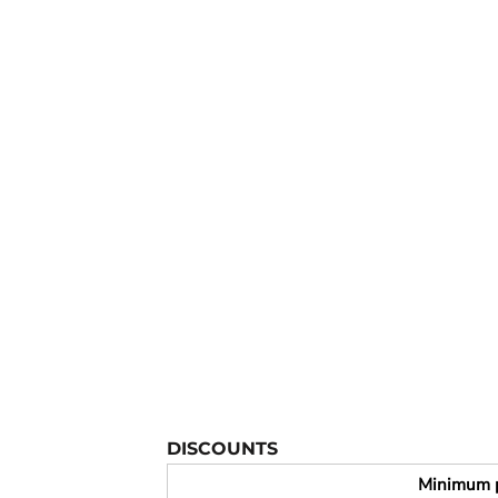
YOUTH APPAREL
CREW NECK SWEATSHIRTS
PANTS & SHORTS
APPAREL
OUR FAVORITES
ELEMENTARY SCHOOL
HOUSEWARES
MORE...
DISCOUNTS
Minimum 