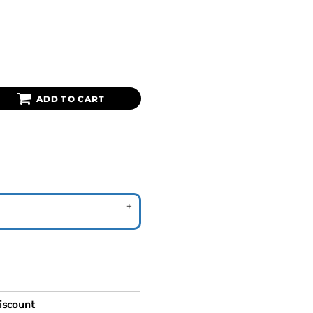
ADD TO CART
iscount