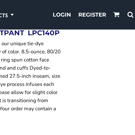
LOGIN
REGISTER
CTS
ATPANT
LPC140P
s our unique tie-dye
 of color. 8.5-ounce, 80/20
 ring spun cotton face
and and cuffs Dyed-to-
med 27.5-inch inseam, size
ye process infuses each
ase allow for slight color
t is transitioning from
 Your order may contain a