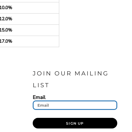
10.0%
12.0%
15.0%
17.0%
JOIN OUR MAILING
LIST
Email
SIGN UP