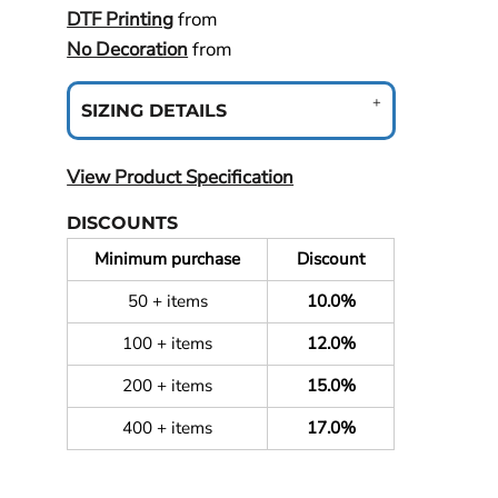
DTF Printing
from
No Decoration
from
SIZING DETAILS
View Product Specification
DISCOUNTS
Minimum purchase
Discount
50 + items
10.0%
100 + items
12.0%
200 + items
15.0%
400 + items
17.0%