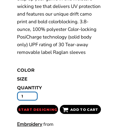
wicking tee that delivers UV protection
and features our unique drift camo
print and bold colorblocking. 3.8-
ounce, 100% polyester Color-locking
PosiCharge technology (solid body
only) UPF rating of 30 Tear-away
removable label Raglan sleeves
COLOR
SIZE
QUANTITY
START DESIGNING
ADD TO CART
Embroidery
from