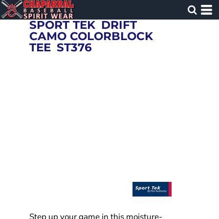
SPORT TEK
DRIFT
CAMO COLORBLOCK
TEE
ST376
Step up your game in this moisture-