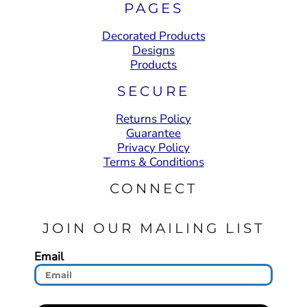
PAGES
Decorated Products
Designs
Products
SECURE
Returns Policy
Guarantee
Privacy Policy
Terms & Conditions
CONNECT
JOIN OUR MAILING LIST
Email