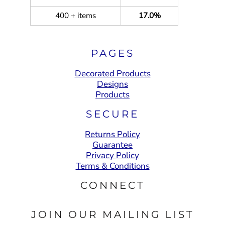
400 + items
17.0%
PAGES
Decorated Products
Designs
Products
SECURE
Returns Policy
Guarantee
Privacy Policy
Terms & Conditions
CONNECT
JOIN OUR MAILING LIST