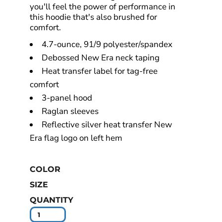
you'll feel the power of performance in
this hoodie that's also brushed for
comfort.
4.7-ounce, 91/9 polyester/spandex
Debossed New Era neck taping
Heat transfer label for tag-free
comfort
3-panel hood
Raglan sleeves
Reflective silver heat transfer New
Era flag logo on left hem
COLOR
SIZE
QUANTITY