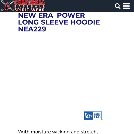
NEW ERA
POWER
LONG SLEEVE HOODIE
NEA229
With moisture wicking and stretch,