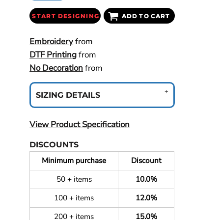
START DESIGNING
ADD TO CART
Embroidery
from
DTF Printing
from
No Decoration
from
SIZING DETAILS
View Product Specification
DISCOUNTS
Minimum purchase
Discount
50 + items
10.0%
100 + items
12.0%
200 + items
15.0%