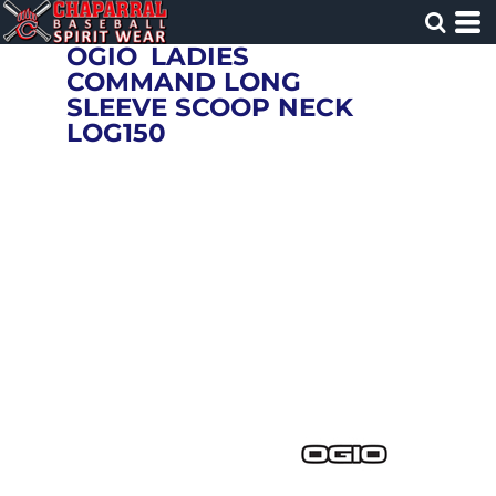
OGIO
LADIES
COMMAND LONG
SLEEVE SCOOP NECK
LOG150