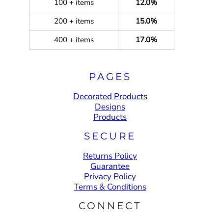
100 + items
12.0%
200 + items
15.0%
400 + items
17.0%
PAGES
Decorated Products
Designs
Products
SECURE
Returns Policy
Guarantee
Privacy Policy
Terms & Conditions
CONNECT