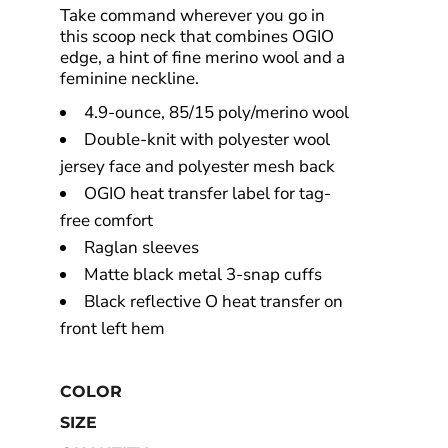
Take command wherever you go in
this scoop neck that combines OGIO
edge, a hint of fine merino wool and a
feminine neckline.
4.9-ounce, 85/15 poly/merino wool
Double-knit with polyester wool
jersey face and polyester mesh back
OGIO heat transfer label for tag-
free comfort
Raglan sleeves
Matte black metal 3-snap cuffs
Black reflective O heat transfer on
front left hem
COLOR
SIZE