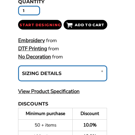
QUANTITY
START DESIGNING
ADD TO CART
Embroidery
from
DTF Printing
from
No Decoration
from
SIZING DETAILS
View Product Specification
DISCOUNTS
Minimum purchase
Discount
50 + items
10.0%