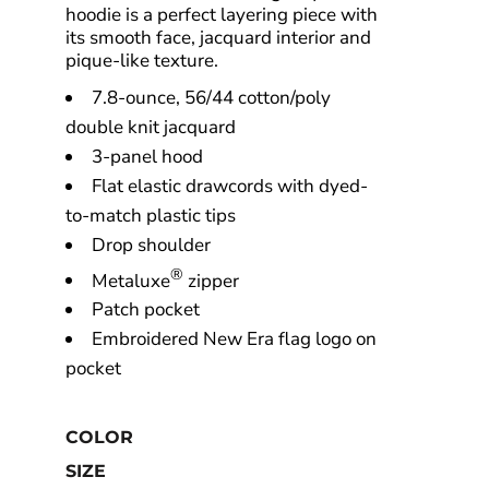
hoodie is a perfect layering piece with
its smooth face, jacquard interior and
pique-like texture.
7.8-ounce, 56/44 cotton/poly
double knit jacquard
3-panel hood
Flat elastic drawcords with dyed-
to-match plastic tips
Drop shoulder
®
Metaluxe
zipper
Patch pocket
Embroidered New Era flag logo on
pocket
COLOR
SIZE