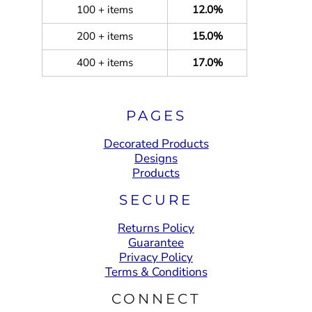
100 + items
12.0%
200 + items
15.0%
400 + items
17.0%
PAGES
Decorated Products
Designs
Products
SECURE
Returns Policy
Guarantee
Privacy Policy
Terms & Conditions
CONNECT