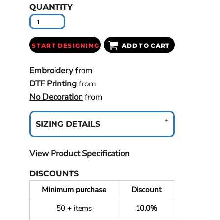
QUANTITY
START DESIGNING
ADD TO CART
Embroidery
from
DTF Printing
from
No Decoration
from
SIZING DETAILS
View Product Specification
DISCOUNTS
Minimum purchase
Discount
50 + items
10.0%