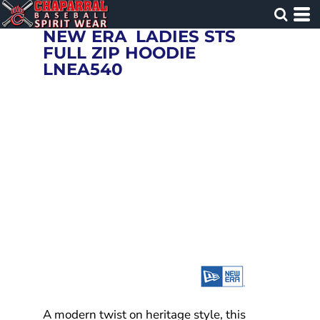
NEW ERA
LADIES STS
FULL ZIP HOODIE
LNEA540
A modern twist on heritage style, this