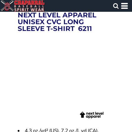
NEXT LEVEL APPAREL
UNISEX CVC LONG
SLEEVE T-SHIRT
6211
4.3 oz./yd² (US), 7.2 oz./L yd (CA),