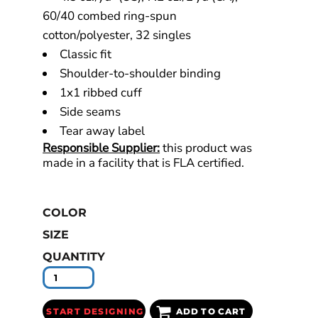
60/40 combed ring-spun
cotton/polyester, 32 singles
Classic fit
Shoulder-to-shoulder binding
1x1 ribbed cuff
Side seams
Tear away label
Responsible Supplier:
this product was
made in a facility that is FLA certified.
COLOR
SIZE
QUANTITY
START DESIGNING
ADD TO CART