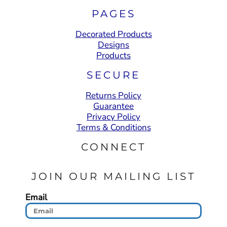
PAGES
Decorated Products
Designs
Products
SECURE
Returns Policy
Guarantee
Privacy Policy
Terms & Conditions
CONNECT
JOIN OUR MAILING LIST
Email