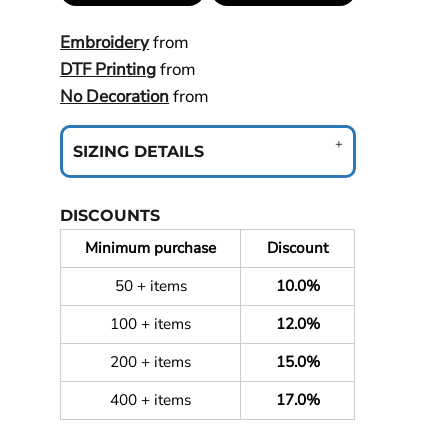
Embroidery
from
DTF Printing
from
No Decoration
from
SIZING DETAILS
DISCOUNTS
Minimum purchase
Discount
50 + items
10.0%
100 + items
12.0%
200 + items
15.0%
400 + items
17.0%