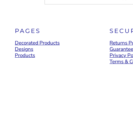
PAGES
SECU
Decorated Products
Returns Po
Designs
Guarante
Products
Privacy Po
Terms & C