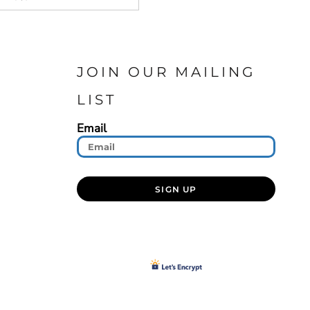
JOIN OUR MAILING
LIST
Email
SIGN UP