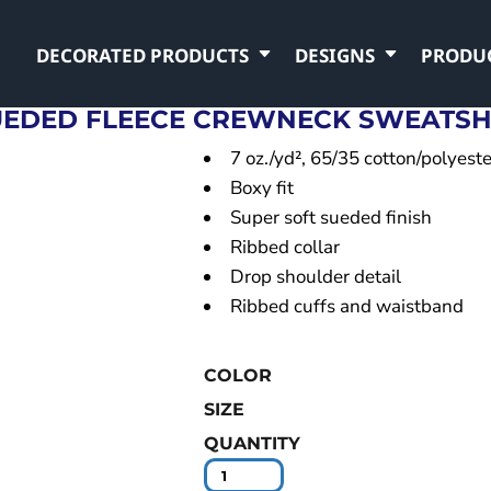
DECORATED PRODUCTS
DESIGNS
PRODU
EDED FLEECE CREWNECK SWEATSH
7 oz./yd², 65/35 cotton/polyeste
Boxy fit
Super soft sueded finish
Ribbed collar
Drop shoulder detail
Ribbed cuffs and waistband
COLOR
SIZE
QUANTITY