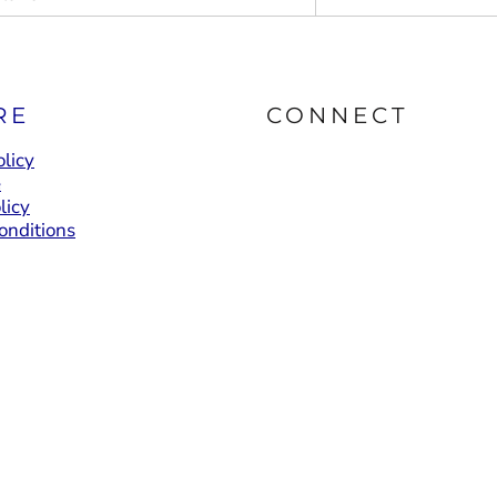
RE
CONNECT
licy
e
licy
onditions