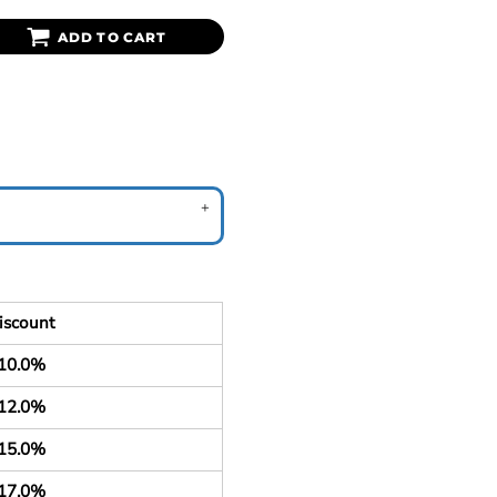
ADD TO CART
iscount
10.0%
12.0%
15.0%
17.0%