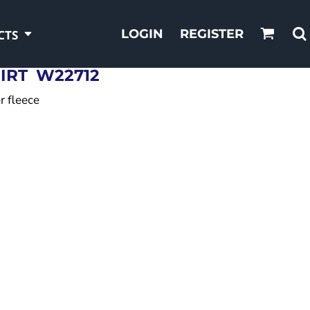
LOGIN
REGISTER
CTS
IRT
W22712
r fleece