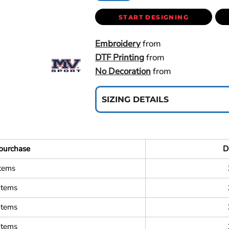
START DESIGNING
Embroidery
from
DTF Printing
from
No Decoration
from
SIZING DETAILS
purchase
D
items
items
items
items