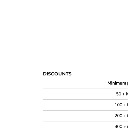
YOUTH APPAREL
CREW NECK SWEATSHIRTS
PANTS & SHORTS
APPAREL
OUR FAVORITES
ELEMENTARY SCHOOL
HOUSEWARES
DISCOUNTS
MORE...
Minimum 
50 + 
100 + 
200 + 
400 + 