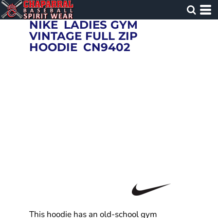
NIKE
LADIES GYM
VINTAGE FULL ZIP
HOODIE
CN9402
This hoodie has an old-school gym