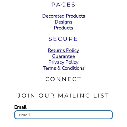
PAGES
Decorated Products
Designs
Products
SECURE
Returns Policy
Guarantee
Privacy Policy
Terms & Conditions
CONNECT
JOIN OUR MAILING LIST
Email