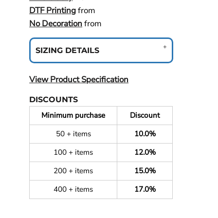
DTF Printing
from
No Decoration
from
SIZING DETAILS
View Product Specification
DISCOUNTS
Minimum purchase
Discount
50 + items
10.0%
100 + items
12.0%
200 + items
15.0%
400 + items
17.0%