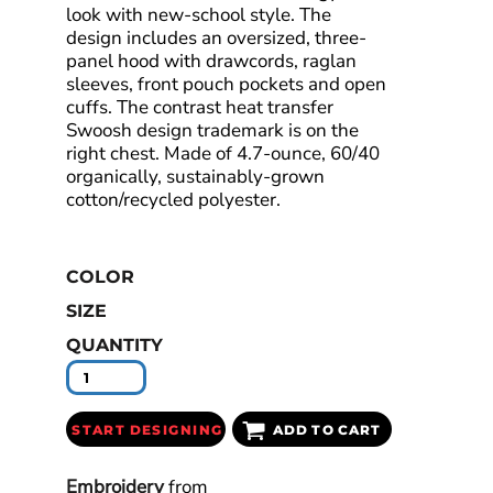
look with new-school style. The
design includes an oversized, three-
panel hood with drawcords, raglan
sleeves, front pouch pockets and open
cuffs. The contrast heat transfer
Swoosh design trademark is on the
right chest. Made of 4.7-ounce, 60/40
organically, sustainably-grown
cotton/recycled polyester.
COLOR
SIZE
QUANTITY
START DESIGNING
ADD TO CART
Embroidery
from