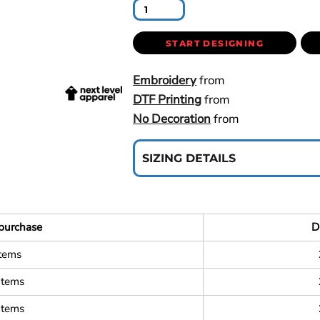
START DESIGNING
Embroidery
from
DTF Printing
from
No Decoration
from
SIZING DETAILS
purchase
D
items
items
items