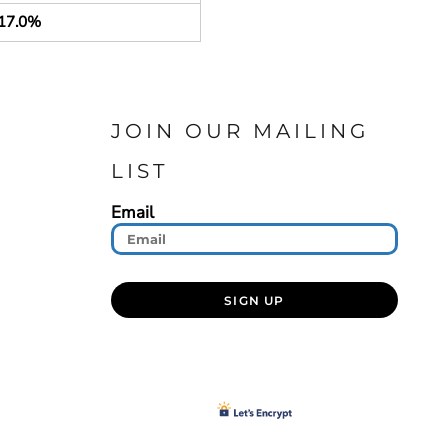
17.0%
JOIN OUR MAILING
LIST
Email
SIGN UP