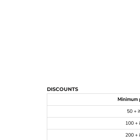
YOUTH APPAREL
CREW NECK SWEATSHIRTS
PANTS & SHORTS
APPAREL
OUR FAVORITES
ELEMENTARY SCHOOL
HOUSEWARES
MORE...
DISCOUNTS
Minimum 
50 + 
100 + 
200 + 