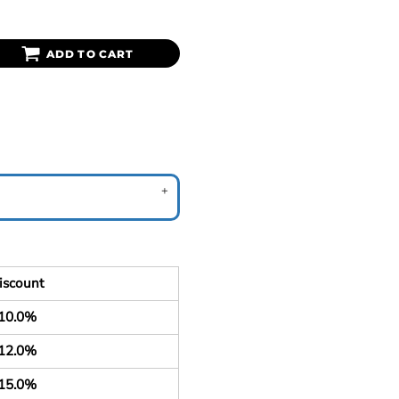
ADD TO CART
iscount
10.0%
12.0%
15.0%