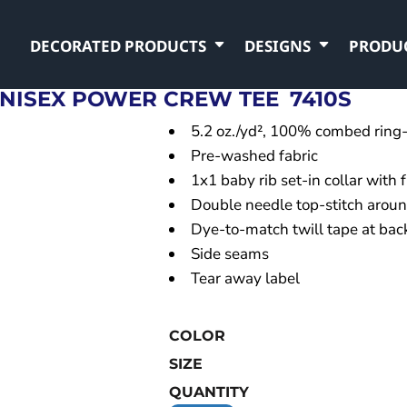
DECORATED PRODUCTS
DESIGNS
PRODU
NISEX POWER CREW TEE
7410S
5.2 oz./yd², 100% combed ring-
Pre-washed fabric
1x1 baby rib set-in collar with 
Double needle top-stitch arou
Dye-to-match twill tape at bac
Side seams
Tear away label
COLOR
SIZE
QUANTITY