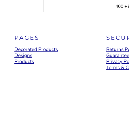
400 + 
PAGES
SECU
Decorated Products
Returns Po
Designs
Guarante
Products
Privacy Po
Terms & C