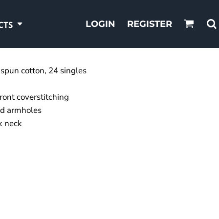
LOGIN
REGISTER
CTS
spun cotton, 24 singles
front coverstitching
nd armholes
k neck