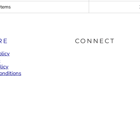
items
RE
CONNECT
licy
e
licy
onditions