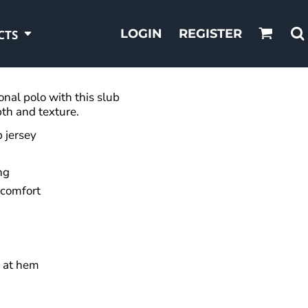
LOGIN
REGISTER
CTS
onal polo with this slub
pth and texture.
 jersey
ng
 comfort
 at hem