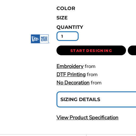
COLOR
SIZE
QUANTITY
START DESIGNING
Embroidery
from
DTF Printing
from
No Decoration
from
SIZING DETAILS
View Product Specification