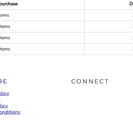
purchase
D
items
items
items
items
RE
CONNECT
licy
e
licy
onditions