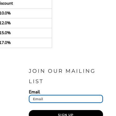
iscount
10.0%
12.0%
15.0%
17.0%
JOIN OUR MAILING
LIST
Email
SIGN UP