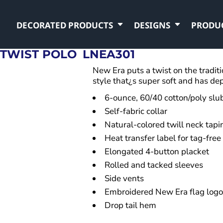
DECORATED PRODUCTS
DESIGNS
PRODU
 TWIST POLO
LNEA301
New Era puts a twist on the traditi
style that¿s super soft and has de
6-ounce, 60/40 cotton/poly slub
Self-fabric collar
Natural-colored twill neck tapi
Heat transfer label for tag-free
Elongated 4-button placket
Rolled and tacked sleeves
Side vents
Embroidered New Era flag logo
Drop tail hem