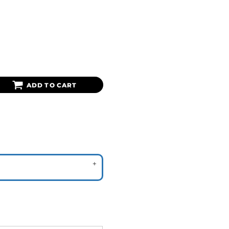
ADD TO CART