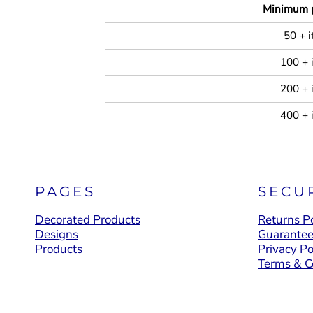
Minimum 
50 + 
100 + 
200 + 
400 + 
PAGES
SECU
Decorated Products
Returns Po
Designs
Guarante
Products
Privacy Po
Terms & C