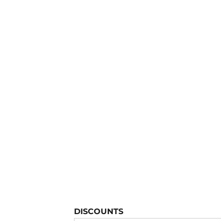
YOUTH APPAREL
CREW NECK SWEATSHIRTS
PANTS & SHORTS
APPAREL
OUR FAVORITES
ELEMENTARY SCHOOL
HOUSEWARES
MORE...
DISCOUNTS