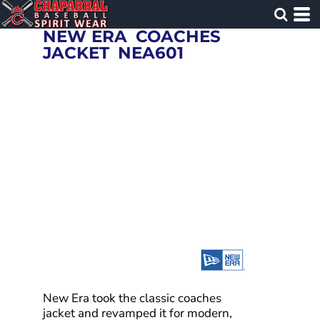
NEW ERA
COACHES
JACKET
NEA601
New Era took the classic coaches
jacket and revamped it for modern,