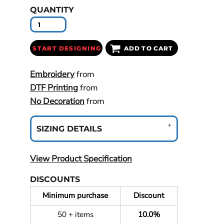
QUANTITY
START DESIGNING
ADD TO CART
Embroidery
from
DTF Printing
from
No Decoration
from
SIZING DETAILS
View Product Specification
DISCOUNTS
Minimum purchase
Discount
50 + items
10.0%