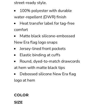
street-ready style.
100% polyester with durable
water-repellent (DWR) finish
Heat transfer label for tag-free
comfort
Matte black silicone-embossed
New Era flag logo snaps
Jersey-lined front pockets
Elastic binding at cuffs
Round, dyed-to-match drawcords
at hem with matte black tips
Debossed silicone New Era flag
logo at hem
COLOR
SIZE