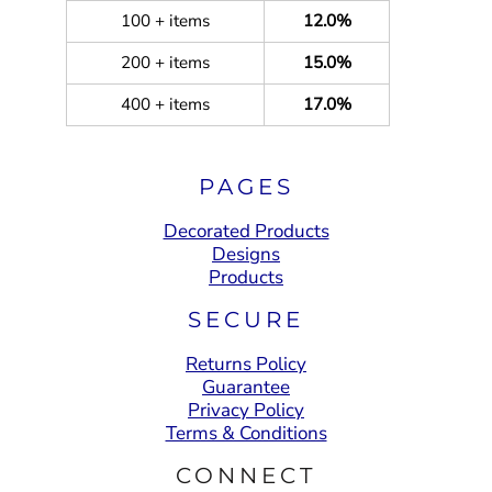
100 + items
12.0%
200 + items
15.0%
400 + items
17.0%
PAGES
Decorated Products
Designs
Products
SECURE
Returns Policy
Guarantee
Privacy Policy
Terms & Conditions
CONNECT