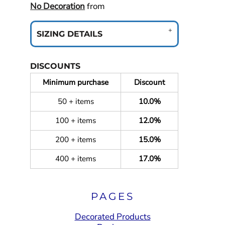
No Decoration
from
SIZING DETAILS
DISCOUNTS
Minimum purchase
Discount
50 + items
10.0%
100 + items
12.0%
200 + items
15.0%
400 + items
17.0%
PAGES
Decorated Products