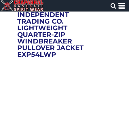
INDEPENDENT
TRADING CO.
LIGHTWEIGHT
QUARTER-ZIP
WINDBREAKER
PULLOVER JACKET
EXP54LWP