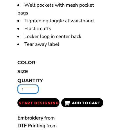
Welt pockets with mesh pocket
bags
Tightening toggle at waistband
Elastic cuffs
Locker loop in center back
Tear away label
COLOR
SIZE
QUANTITY
START DESIGNING
ADD TO CART
Embroidery
from
DTF Printing
from