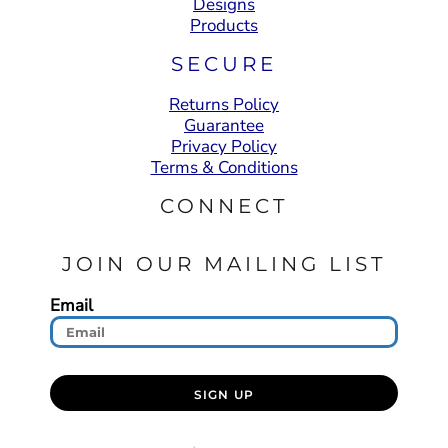
Designs
Products
SECURE
Returns Policy
Guarantee
Privacy Policy
Terms & Conditions
CONNECT
JOIN OUR MAILING LIST
Email
SIGN UP