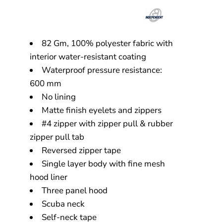
82 Gm, 100% polyester fabric with
interior water-resistant coating
Waterproof pressure resistance:
600 mm
No lining
Matte finish eyelets and zippers
#4 zipper with zipper pull & rubber
zipper pull tab
Reversed zipper tape
Single layer body with fine mesh
hood liner
Three panel hood
Scuba neck
Self-neck tape