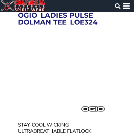
OGIO
LADIES PULSE
DOLMAN TEE
LOE324
STAY-COOL WICKING
ULTRABREATHABLE FLATLOCK