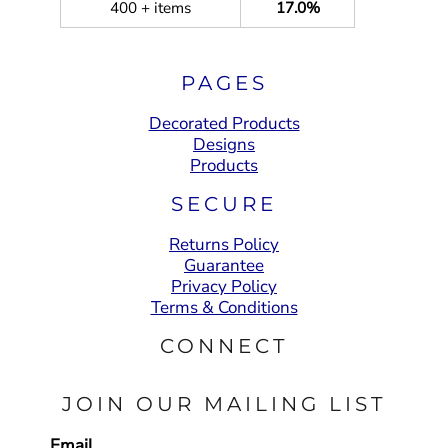
400 + items
17.0%
PAGES
Decorated Products
Designs
Products
SECURE
Returns Policy
Guarantee
Privacy Policy
Terms & Conditions
CONNECT
JOIN OUR MAILING LIST
Email