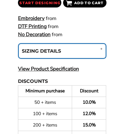
START DESIGNING
ADD TO CART
Embroidery
from
DTF Printing
from
No Decoration
from
SIZING DETAILS
View Product Specification
DISCOUNTS
Minimum purchase
Discount
50 + items
10.0%
100 + items
12.0%
200 + items
15.0%