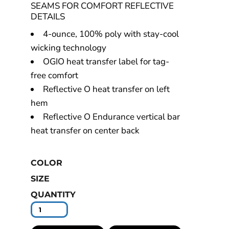
SEAMS FOR COMFORT REFLECTIVE
DETAILS
4-ounce, 100% poly with stay-cool
wicking technology
OGIO heat transfer label for tag-
free comfort
Reflective O heat transfer on left
hem
Reflective O Endurance vertical bar
heat transfer on center back
COLOR
SIZE
QUANTITY