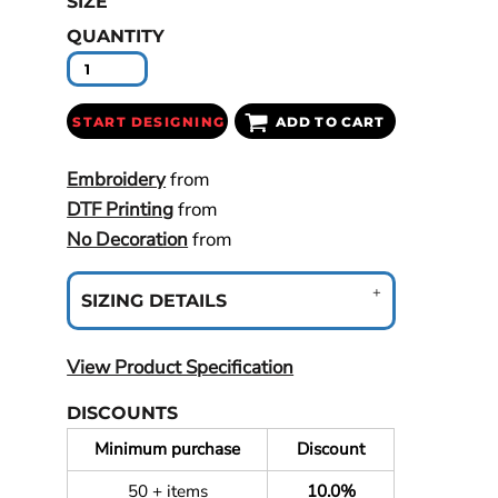
SIZE
QUANTITY
START DESIGNING
ADD TO CART
Embroidery
from
DTF Printing
from
No Decoration
from
SIZING DETAILS
View Product Specification
DISCOUNTS
Minimum purchase
Discount
50 + items
10.0%