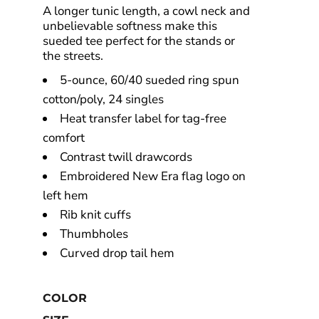
A longer tunic length, a cowl neck and
unbelievable softness make this
sueded tee perfect for the stands or
the streets.
5-ounce, 60/40 sueded ring spun
cotton/poly, 24 singles
Heat transfer label for tag-free
comfort
Contrast twill drawcords
Embroidered New Era flag logo on
left hem
Rib knit cuffs
Thumbholes
Curved drop tail hem
COLOR