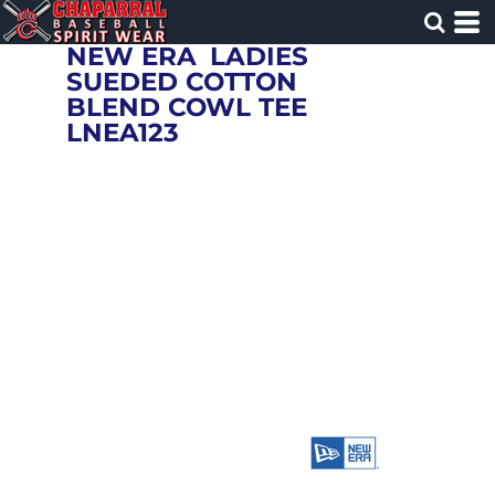
NEW ERA
LADIES
SUEDED COTTON
BLEND COWL TEE
LNEA123