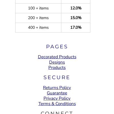
100 + items
12.0%
200 + items
15.0%
400 + items
17.0%
PAGES
Decorated Products
Designs
Products
SECURE
Returns Policy
Guarantee
Privacy Policy
Terms & Conditions
CONNECT