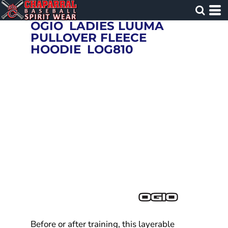
OGIO
LADIES LUUMA
PULLOVER FLEECE
HOODIE
LOG810
Before or after training, this layerable