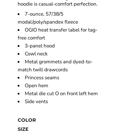
hoodie is casual-comfort perfection.
7-ounce, 57/38/5
modal/poly/spandex fleece
OGIO heat transfer label for tag-
free comfort
3-panel hood
Cowl neck
Metal grommets and dyed-to-
match twill drawcords
Princess seams
Open hem
Metal die cut O on front left hem
Side vents
COLOR
SIZE