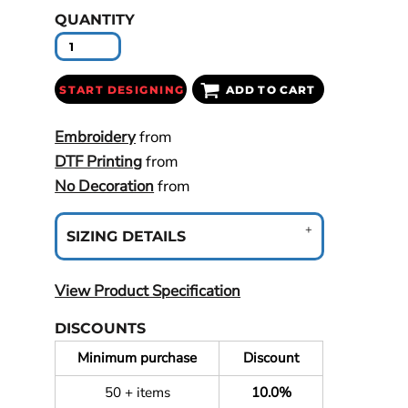
QUANTITY
START DESIGNING
ADD TO CART
Embroidery
from
DTF Printing
from
No Decoration
from
SIZING DETAILS
View Product Specification
DISCOUNTS
Minimum purchase
Discount
50 + items
10.0%