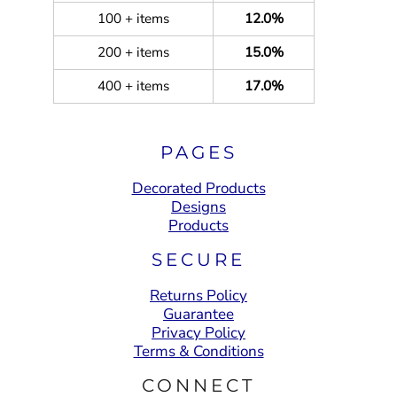
100 + items
12.0%
200 + items
15.0%
400 + items
17.0%
PAGES
Decorated Products
Designs
Products
SECURE
Returns Policy
Guarantee
Privacy Policy
Terms & Conditions
CONNECT