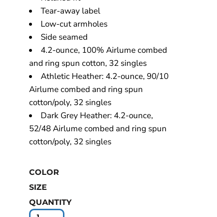
Tear-away label
Low-cut armholes
Side seamed
4.2-ounce, 100% Airlume combed
and ring spun cotton, 32 singles
Athletic Heather: 4.2-ounce, 90/10
Airlume combed and ring spun
cotton/poly, 32 singles
Dark Grey Heather: 4.2-ounce,
52/48 Airlume combed and ring spun
cotton/poly, 32 singles
COLOR
SIZE
QUANTITY