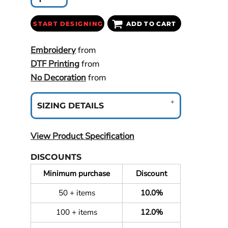
START DESIGNING
ADD TO CART
Embroidery
from
DTF Printing
from
No Decoration
from
SIZING DETAILS
View Product Specification
DISCOUNTS
Minimum purchase
Discount
50 + items
10.0%
100 + items
12.0%