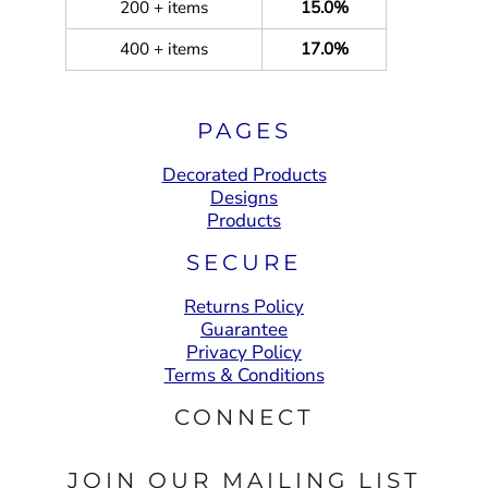
200 + items
15.0%
400 + items
17.0%
PAGES
Decorated Products
Designs
Products
SECURE
Returns Policy
Guarantee
Privacy Policy
Terms & Conditions
CONNECT
JOIN OUR MAILING LIST