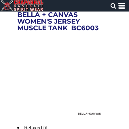
BELLA + CANVAS
WOMEN'S JERSEY
MUSCLE TANK
BC6003
Relaxed fit