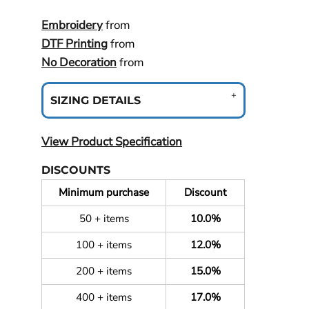
Embroidery
from
DTF Printing
from
No Decoration
from
SIZING DETAILS
View Product Specification
DISCOUNTS
Minimum purchase
Discount
50 + items
10.0%
100 + items
12.0%
200 + items
15.0%
400 + items
17.0%