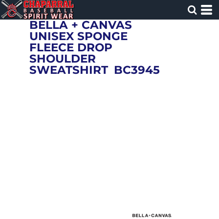
BELLA + CANVAS
UNISEX SPONGE
FLEECE DROP
SHOULDER
SWEATSHIRT
BC3945