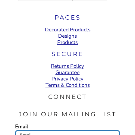
PAGES
Decorated Products
Designs
Products
SECURE
Returns Policy
Guarantee
Privacy Policy
Terms & Conditions
CONNECT
JOIN OUR MAILING LIST
Email