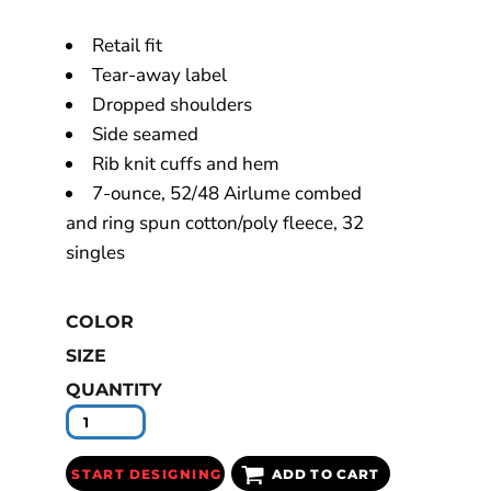
Retail fit
Tear-away label
Dropped shoulders
Side seamed
Rib knit cuffs and hem
7-ounce, 52/48 Airlume combed
and ring spun cotton/poly fleece, 32
singles
COLOR
SIZE
QUANTITY
START DESIGNING
ADD TO CART