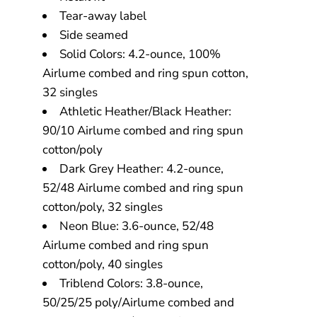
Tear-away label
Side seamed
Solid Colors: 4.2-ounce, 100%
Airlume combed and ring spun cotton,
32 singles
Athletic Heather/Black Heather:
90/10 Airlume combed and ring spun
cotton/poly
Dark Grey Heather: 4.2-ounce,
52/48 Airlume combed and ring spun
cotton/poly, 32 singles
Neon Blue: 3.6-ounce, 52/48
Airlume combed and ring spun
cotton/poly, 40 singles
Triblend Colors: 3.8-ounce,
50/25/25 poly/Airlume combed and