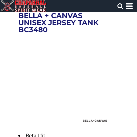
BELLA + CANVAS
UNISEX JERSEY TANK
BC3480
Retail fit