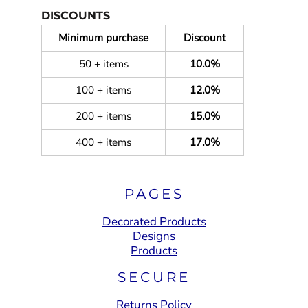
DISCOUNTS
Minimum purchase
Discount
50 + items
10.0%
100 + items
12.0%
200 + items
15.0%
400 + items
17.0%
PAGES
Decorated Products
Designs
Products
SECURE
Returns Policy