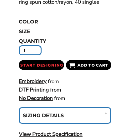
ring spun cotton/rayon, 40 singles
COLOR
SIZE
QUANTITY
START DESIGNING
ADD TO CART
Embroidery
from
DTF Printing
from
No Decoration
from
SIZING DETAILS
View Product Specification