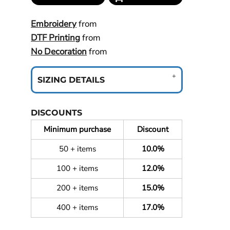
Embroidery
from
DTF Printing
from
No Decoration
from
SIZING DETAILS
DISCOUNTS
Minimum purchase
Discount
50 + items
10.0%
100 + items
12.0%
200 + items
15.0%
400 + items
17.0%