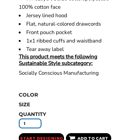
100% cotton face
Jersey lined hood
Flat, natural-colored drawcords
Front pouch pocket
1x1 ribbed cuffs and waistband
Tear away label
This product meets the following
Sustainable Style subcategory:
Socially Conscious Manufacturing
COLOR
SIZE
QUANTITY
START DESIGNING
ADD TO CART