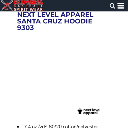
NEXT LEVEL APPAREL
SANTA CRUZ HOODIE
9303
7.4 oz./yd², 80/20 cotton/polyester,