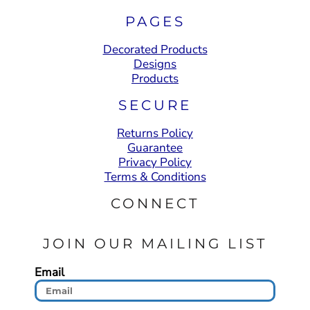
PAGES
Decorated Products
Designs
Products
SECURE
Returns Policy
Guarantee
Privacy Policy
Terms & Conditions
CONNECT
JOIN OUR MAILING LIST
Email