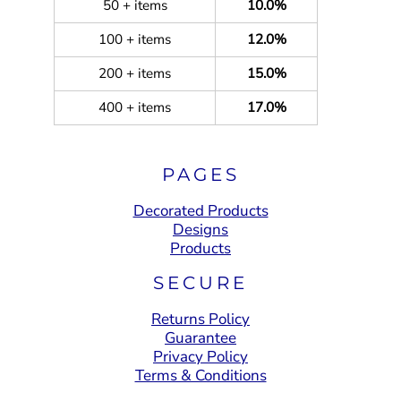
50 + items
10.0%
100 + items
12.0%
200 + items
15.0%
400 + items
17.0%
PAGES
Decorated Products
Designs
Products
SECURE
Returns Policy
Guarantee
Privacy Policy
Terms & Conditions