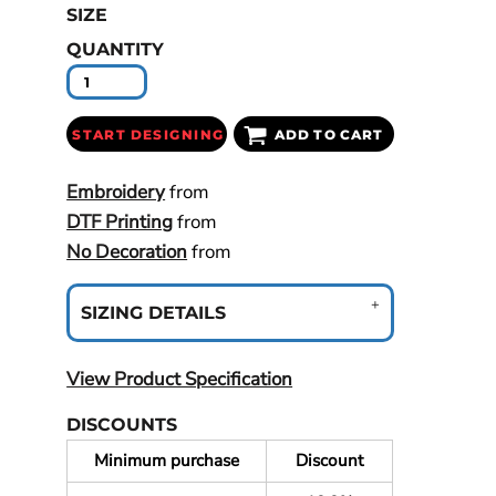
SIZE
QUANTITY
START DESIGNING
ADD TO CART
Embroidery
from
DTF Printing
from
No Decoration
from
SIZING DETAILS
View Product Specification
DISCOUNTS
Minimum purchase
Discount