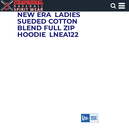
NEW ERA
LADIES
SUEDED COTTON
BLEND FULL ZIP
HOODIE
LNEA122