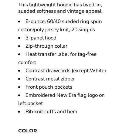
This lightweight hoodie has lived-in,
sueded softness and vintage appeal.
5-ounce, 60/40 sueded ring spun
cotton/poly jersey knit, 20 singles
3-panel hood
Zip-through collar
Heat transfer label for tag-free
comfort
Contrast drawcords (except White)
Contrast metal zipper
Front pouch pockets
Embroidered New Era flag logo on
left pocket
Rib knit cuffs and hem
COLOR