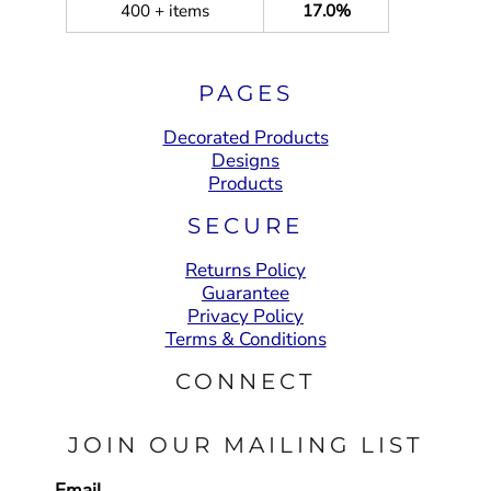
400 + items
17.0%
PAGES
Decorated Products
Designs
Products
SECURE
Returns Policy
Guarantee
Privacy Policy
Terms & Conditions
CONNECT
JOIN OUR MAILING LIST
Email