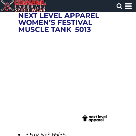
NEXT LEVEL APPAREL
WOMEN’S FESTIVAL
MUSCLE TANK
5013
3.5 oz./yd², 65/35