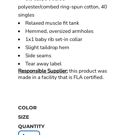
polyester/combed ring-spun cotton, 40
singles
Relaxed muscle fit tank
Hemmed, oversized armholes
1x1 baby rib set-in collar
Slight taildrop hem
Side seams
Tear away label
Responsible Supplier:
this product was
made in a facility that is FLA certified.
COLOR
SIZE
QUANTITY