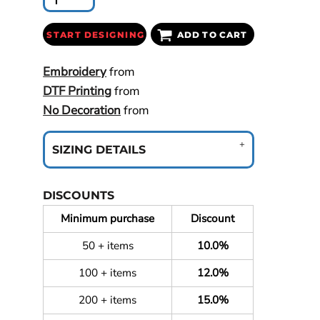
START DESIGNING
ADD TO CART
Embroidery
from
DTF Printing
from
No Decoration
from
SIZING DETAILS
DISCOUNTS
Minimum purchase
Discount
50 + items
10.0%
100 + items
12.0%
200 + items
15.0%