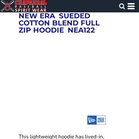
NEW ERA
SUEDED
COTTON BLEND FULL
ZIP HOODIE
NEA122
This lightweight hoodie has lived-in,