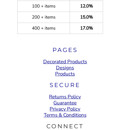
100 + items
12.0%
200 + items
15.0%
400 + items
17.0%
PAGES
Decorated Products
Designs
Products
SECURE
Returns Policy
Guarantee
Privacy Policy
Terms & Conditions
CONNECT