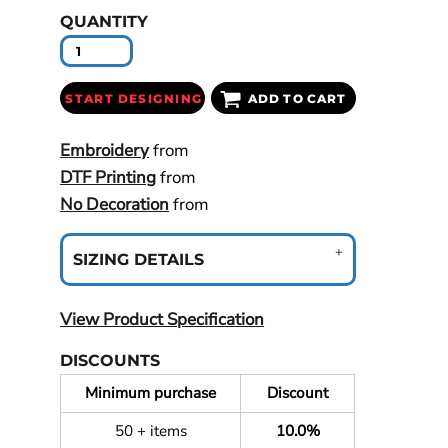
QUANTITY
START DESIGNING
ADD TO CART
Embroidery
from
DTF Printing
from
No Decoration
from
SIZING DETAILS
View Product Specification
DISCOUNTS
Minimum purchase
Discount
50 + items
10.0%