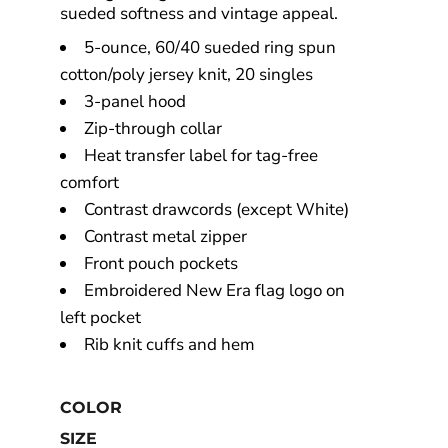
sueded softness and vintage appeal.
5-ounce, 60/40 sueded ring spun
cotton/poly jersey knit, 20 singles
3-panel hood
Zip-through collar
Heat transfer label for tag-free
comfort
Contrast drawcords (except White)
Contrast metal zipper
Front pouch pockets
Embroidered New Era flag logo on
left pocket
Rib knit cuffs and hem
COLOR
SIZE