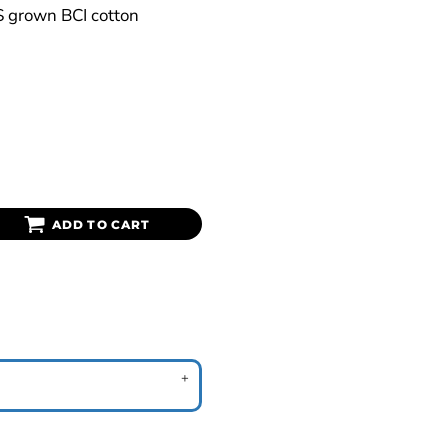
S grown BCI cotton
ADD TO CART