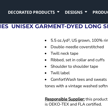
DECORATED PRODUCTS
DESIGNS
PRODU
NES
UNISEX GARMENT-DYED LONG SL
5.5 oz./yd², US grown, 100% ri
Double-needle coverstitched
Twill neck tape
Ribbed, set in collar and cuffs
Shoulder to shoulder tape
Twill label
ComfortWash tees and sweats 
tones with a vintage washed softn
Responsible Supplier:
this product 
is OEKO-TEX and FLA certified.