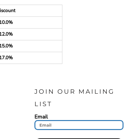
iscount
10.0%
12.0%
15.0%
17.0%
JOIN OUR MAILING
LIST
Email