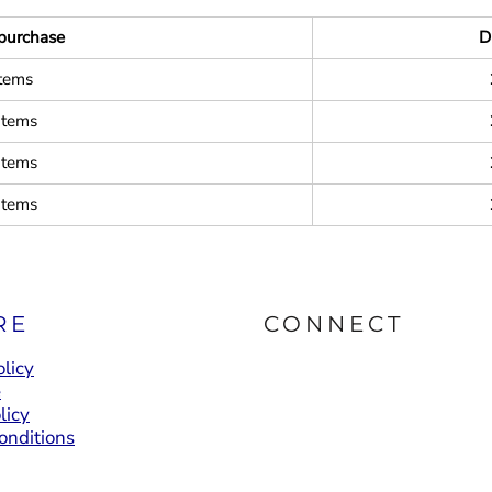
purchase
D
items
items
items
items
RE
CONNECT
licy
e
licy
onditions