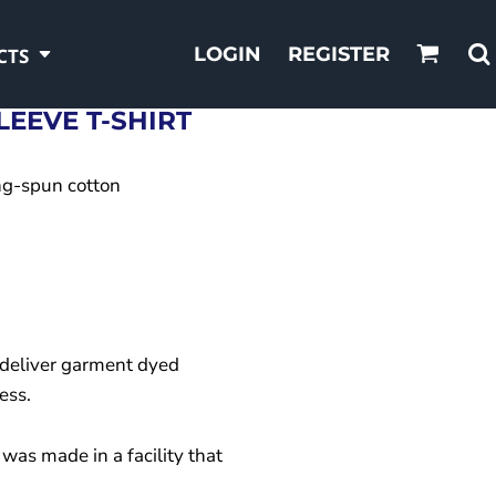
LOGIN
REGISTER
CTS
EEVE T-SHIRT
ng-spun cotton
deliver garment dyed
ess.
was made in a facility that