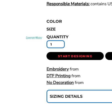
Responsible Materials:
contains U
COLOR
SIZE
QUANTITY
START DESIGNING
Embroidery
from
DTF Printing
from
No Decoration
from
SIZING DETAILS