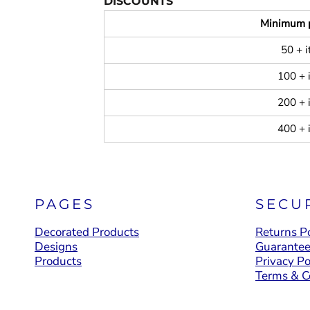
DISCOUNTS
Minimum 
50 + 
100 + 
200 + 
400 + 
PAGES
SECU
Decorated Products
Returns Po
Designs
Guarante
Products
Privacy Po
Terms & C