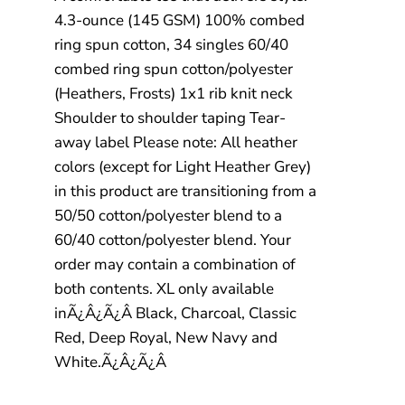
4.3-ounce (145 GSM) 100% combed
ring spun cotton, 34 singles 60/40
combed ring spun cotton/polyester
(Heathers, Frosts) 1x1 rib knit neck
Shoulder to shoulder taping Tear-
away label Please note: All heather
colors (except for Light Heather Grey)
in this product are transitioning from a
50/50 cotton/polyester blend to a
60/40 cotton/polyester blend. Your
order may contain a combination of
both contents. XL only available
inÃ¿Â¿Ã¿Â Black, Charcoal, Classic
Red, Deep Royal, New Navy and
White.Ã¿Â¿Ã¿Â