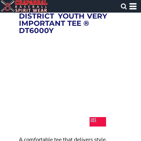
DISTRICT
YOUTH VERY
IMPORTANT TEE ®
DT6000Y
A comfortable tee that delivers style.