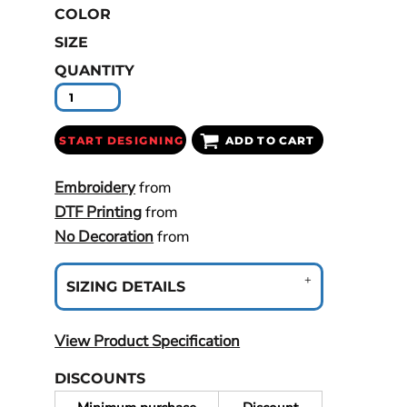
COLOR
SIZE
QUANTITY
START DESIGNING
ADD TO CART
Embroidery
from
DTF Printing
from
No Decoration
from
SIZING DETAILS
View Product Specification
DISCOUNTS