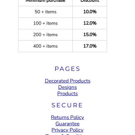
Minimum purchase
Discount
50 + items
10.0%
100 + items
12.0%
200 + items
15.0%
400 + items
17.0%
PAGES
Decorated Products
Designs
Products
SECURE
Returns Policy
Guarantee
Privacy Policy