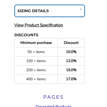
SIZING DETAILS
View Product Specification
DISCOUNTS
Minimum purchase
Discount
50 + items
10.0%
100 + items
12.0%
200 + items
15.0%
400 + items
17.0%
PAGES
Decorated Products