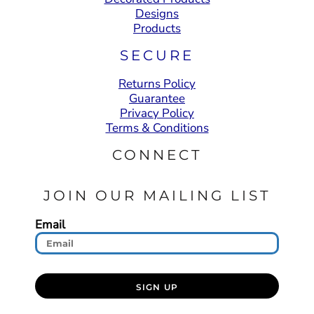
Designs
Products
SECURE
Returns Policy
Guarantee
Privacy Policy
Terms & Conditions
CONNECT
JOIN OUR MAILING LIST
Email
SIGN UP