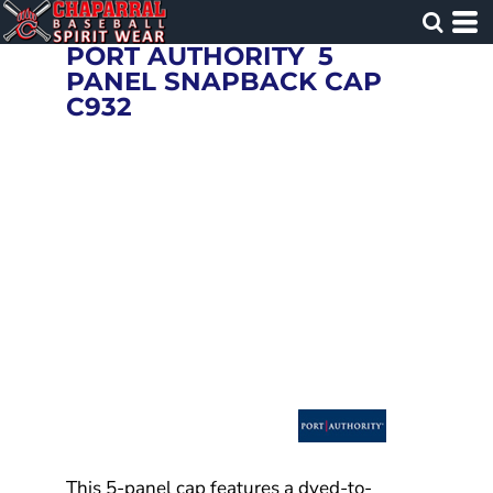
PORT AUTHORITY
5
PANEL SNAPBACK CAP
C932
This 5-panel cap features a dyed-to-