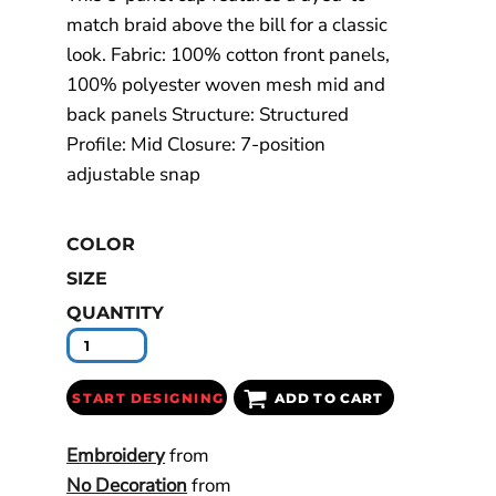
match braid above the bill for a classic
look. Fabric: 100% cotton front panels,
100% polyester woven mesh mid and
back panels Structure: Structured
Profile: Mid Closure: 7-position
adjustable snap
COLOR
SIZE
QUANTITY
START DESIGNING
ADD TO CART
Embroidery
from
No Decoration
from