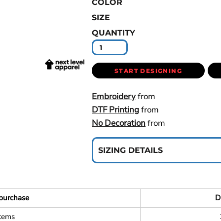
COLOR
SIZE
QUANTITY
START DESIGNING
Embroidery
from
DTF Printing
from
No Decoration
from
SIZING DETAILS
purchase
D
items