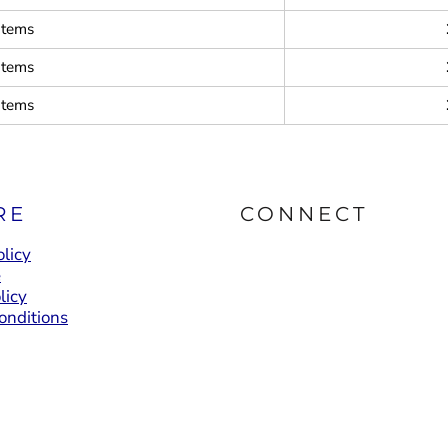
items
items
items
RE
CONNECT
licy
e
licy
onditions