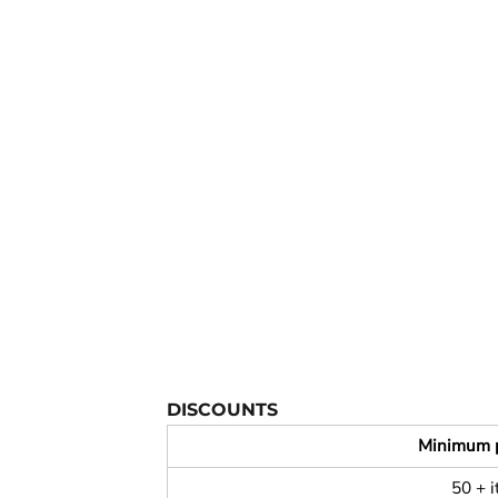
YOUTH APPAREL
CREW NECK SWEATSHIRTS
PANTS & SHORTS
APPAREL
OUR FAVORITES
ELEMENTARY SCHOOL
HOUSEWARES
MORE...
DISCOUNTS
Minimum 
50 + 