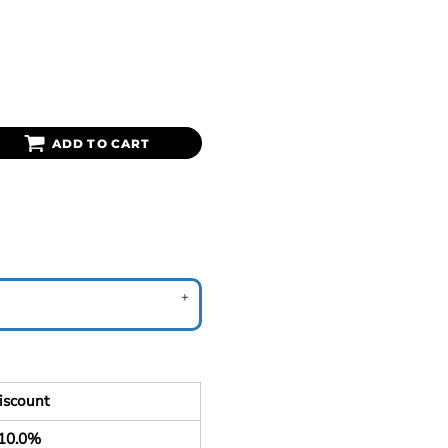
ADD TO CART
iscount
10.0%