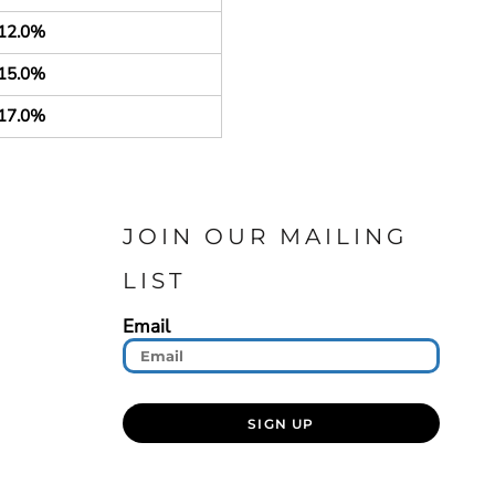
12.0%
15.0%
17.0%
JOIN OUR MAILING
LIST
Email
SIGN UP