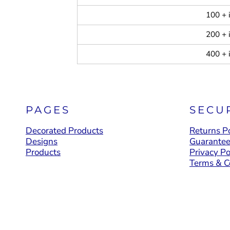
100 + 
200 + 
400 + 
PAGES
SECU
Decorated Products
Returns Po
Designs
Guarante
Products
Privacy Po
Terms & C