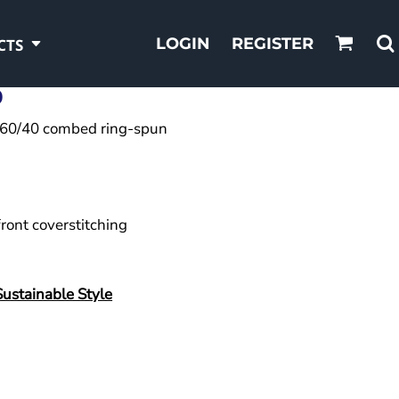
LOGIN
REGISTER
CTS
0
A),60/40 combed ring-spun
front coverstitching
Sustainable Style