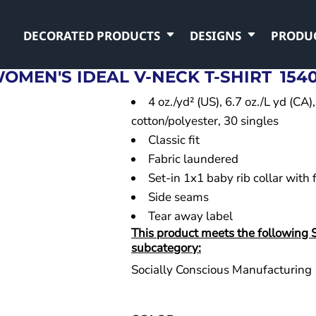
DECORATED PRODUCTS
DESIGNS
PRODU
OMEN'S IDEAL V-NECK T-SHIRT
154
4 oz./yd² (US), 6.7 oz./L yd (C
cotton/polyester, 30 singles
Classic fit
Fabric laundered
Set-in 1x1 baby rib collar with 
Side seams
Tear away label
This product meets the following 
subcategory:
Socially Conscious Manufacturing