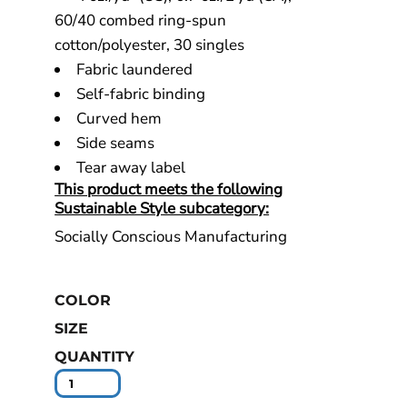
60/40 combed ring-spun
cotton/polyester, 30 singles
Fabric laundered
Self-fabric binding
Curved hem
Side seams
Tear away label
This product meets the following
Sustainable Style subcategory:
Socially Conscious Manufacturing
COLOR
SIZE
QUANTITY