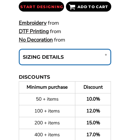
START DESIGNING
ADD TO CART
Embroidery
from
DTF Printing
from
No Decoration
from
SIZING DETAILS
DISCOUNTS
Minimum purchase
Discount
50 + items
10.0%
100 + items
12.0%
200 + items
15.0%
400 + items
17.0%