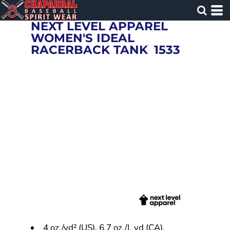
NEXT LEVEL APPAREL
WOMEN'S IDEAL
RACERBACK TANK
1533
4 oz./yd² (US), 6.7 oz./L yd (CA),