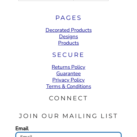
PAGES
Decorated Products
Designs
Products
SECURE
Returns Policy
Guarantee
Privacy Policy
Terms & Conditions
CONNECT
JOIN OUR MAILING LIST
Email