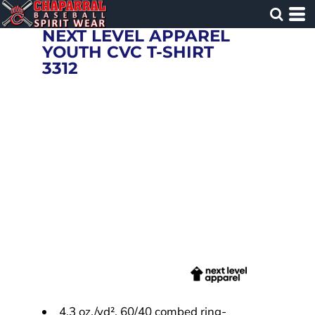
NEXT LEVEL APPAREL
YOUTH CVC T-SHIRT
3312
4.3 oz./yd², 60/40 combed ring-