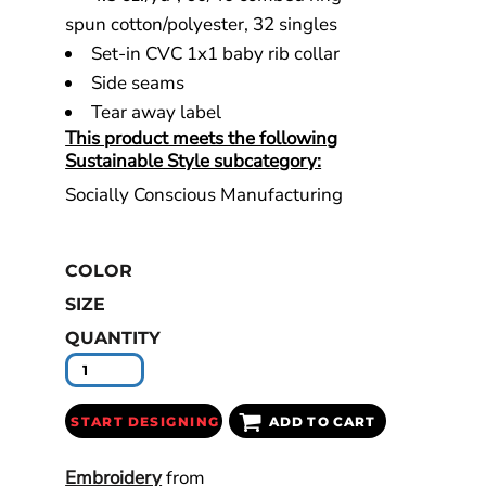
spun cotton/polyester, 32 singles
Set-in CVC 1x1 baby rib collar
Side seams
Tear away label
This product meets the following
Sustainable Style subcategory:
Socially Conscious Manufacturing
COLOR
SIZE
QUANTITY
START DESIGNING
ADD TO CART
Embroidery
from