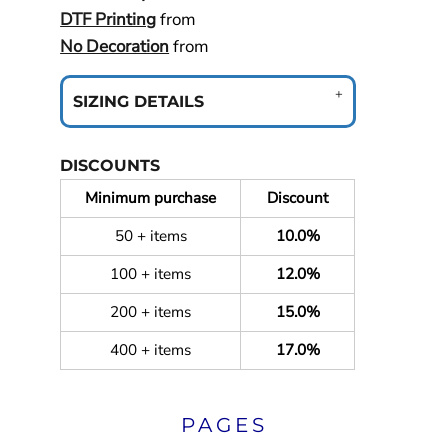
DTF Printing
from
No Decoration
from
SIZING DETAILS
DISCOUNTS
Minimum purchase
Discount
50 + items
10.0%
100 + items
12.0%
200 + items
15.0%
400 + items
17.0%
PAGES