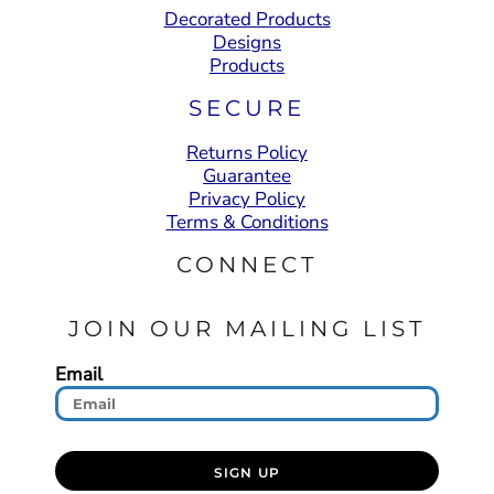
Decorated Products
Designs
Products
SECURE
Returns Policy
Guarantee
Privacy Policy
Terms & Conditions
CONNECT
JOIN OUR MAILING LIST
Email
SIGN UP