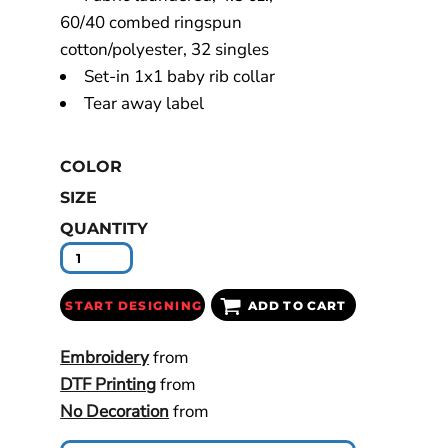
60/40 combed ringspun
cotton/polyester, 32 singles
Set-in 1x1 baby rib collar
Tear away label
COLOR
SIZE
QUANTITY
START DESIGNING
ADD TO CART
Embroidery
from
DTF Printing
from
No Decoration
from