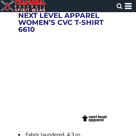
NEXT LEVEL APPAREL
WOMEN’S CVC T-SHIRT
6610
Fabric laundered, 4.3 oz.,