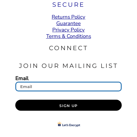
SECURE
Returns Policy
Guarantee
Privacy Policy
Terms & Conditions
CONNECT
JOIN OUR MAILING LIST
Email
SIGN UP