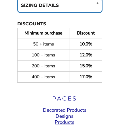
SIZING DETAILS
DISCOUNTS
Minimum purchase
Discount
50 + items
10.0%
100 + items
12.0%
200 + items
15.0%
400 + items
17.0%
PAGES
Decorated Products
Designs
Products