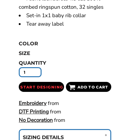
combed ringspun cotton, 32 singles
Set-in 1x1 baby rib collar
Tear away label
COLOR
SIZE
QUANTITY
START DESIGNING
ADD TO CART
Embroidery
from
DTF Printing
from
No Decoration
from
SIZING DETAILS