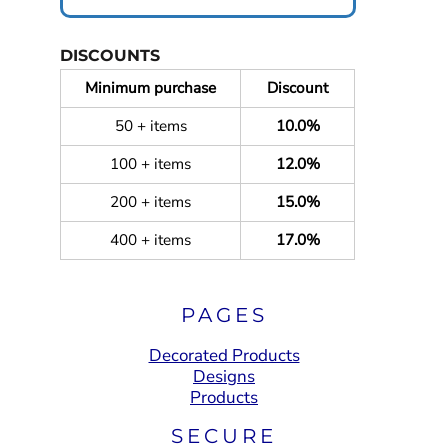
DISCOUNTS
Minimum purchase
Discount
50 + items
10.0%
100 + items
12.0%
200 + items
15.0%
400 + items
17.0%
PAGES
Decorated Products
Designs
Products
SECURE