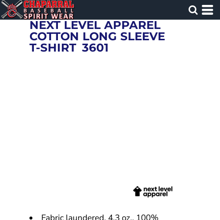
NEXT LEVEL APPAREL
COTTON LONG SLEEVE
T-SHIRT
3601
Fabric laundered, 4.3 oz., 100%