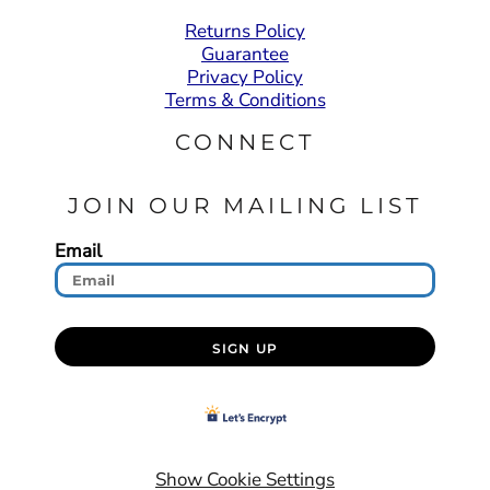
Returns Policy
Guarantee
Privacy Policy
Terms & Conditions
CONNECT
JOIN OUR MAILING LIST
Email
SIGN UP
Show Cookie Settings