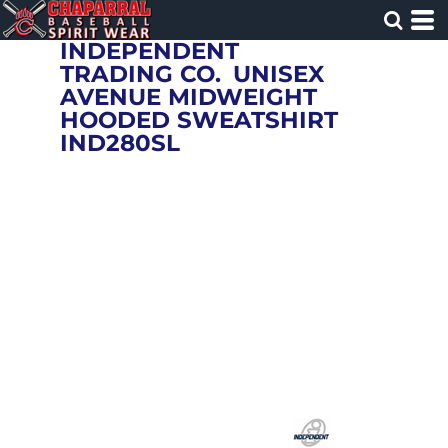
INDEPENDENT
TRADING CO.
UNISEX
AVENUE MIDWEIGHT
HOODED SWEATSHIRT
IND280SL