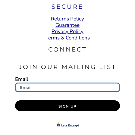
SECURE
Returns Policy
Guarantee
Privacy Policy
Terms & Conditions
CONNECT
JOIN OUR MAILING LIST
Email
SIGN UP