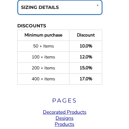
SIZING DETAILS
DISCOUNTS
Minimum purchase
Discount
50 + items
10.0%
100 + items
12.0%
200 + items
15.0%
400 + items
17.0%
PAGES
Decorated Products
Designs
Products