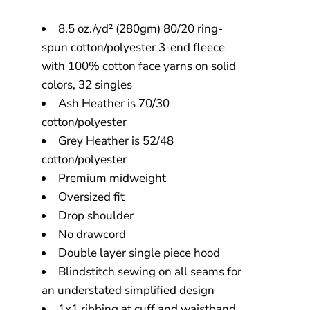
8.5 oz./yd² (280gm) 80/20 ring-
spun cotton/polyester 3-end fleece
with 100% cotton face yarns on solid
colors, 32 singles
Ash Heather is 70/30
cotton/polyester
Grey Heather is 52/48
cotton/polyester
Premium midweight
Oversized fit
Drop shoulder
No drawcord
Double layer single piece hood
Blindstitch sewing on all seams for
an understated simplified design
1x1 ribbing at cuff and waistband