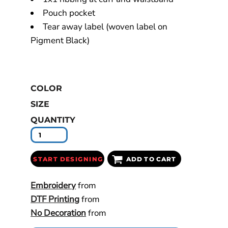
Pouch pocket
Tear away label (woven label on
Pigment Black)
COLOR
SIZE
QUANTITY
START DESIGNING
ADD TO CART
Embroidery
from
DTF Printing
from
No Decoration
from