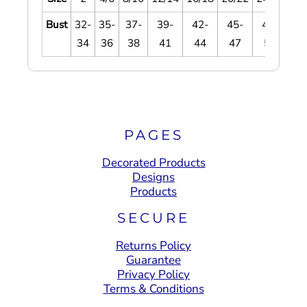
Bust
32-
35-
37-
39-
42-
45-
48-
5
34
36
38
41
44
47
51
5
PAGES
Decorated Products
Designs
Products
SECURE
Returns Policy
Guarantee
Privacy Policy
Terms & Conditions