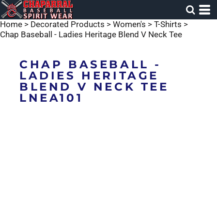
Home
>
Decorated Products
>
Women's
>
T-Shirts
>
Chap Baseball - Ladies Heritage Blend V Neck Tee
CHAP BASEBALL -
LADIES HERITAGE
BLEND V NECK TEE
LNEA101