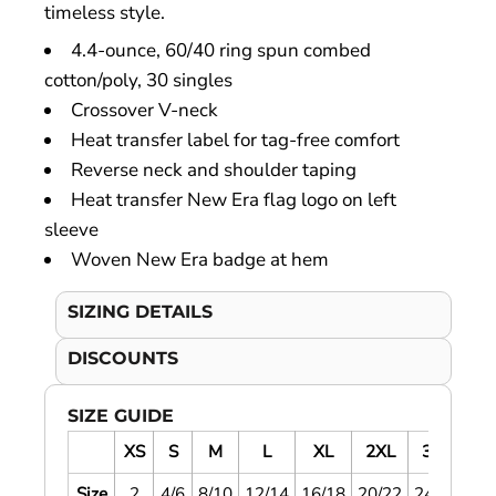
timeless style.
4.4-ounce, 60/40 ring spun combed
cotton/poly, 30 singles
Crossover V-neck
Heat transfer label for tag-free comfort
Reverse neck and shoulder taping
Heat transfer New Era flag logo on left
sleeve
Woven New Era badge at hem
SIZING DETAILS
DISCOUNTS
SIZE GUIDE
XS
S
M
L
XL
2XL
3XL
4
Size
2
4/6
8/10
12/14
16/18
20/22
24/26
28