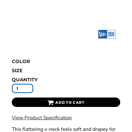
COLOR
SIZE
QUANTITY
ADD TO CART
View Product Specification
This flattering v-neck feels soft and drapey for