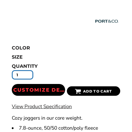
COLOR
SIZE
QUANTITY
CUSTOMIZE DESIGN
ADD TO CART
View Product Specification
Cozy joggers in our core weight.
7.8-ounce, 50/50 cotton/poly fleece