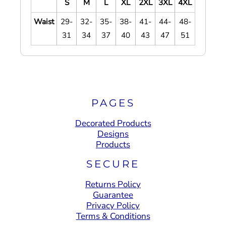
S
M
L
XL
2XL
3XL
4XL
Waist
29-
32-
35-
38-
41-
44-
48-
31
34
37
40
43
47
51
PAGES
Decorated Products
Designs
Products
SECURE
Returns Policy
Guarantee
Privacy Policy
Terms & Conditions