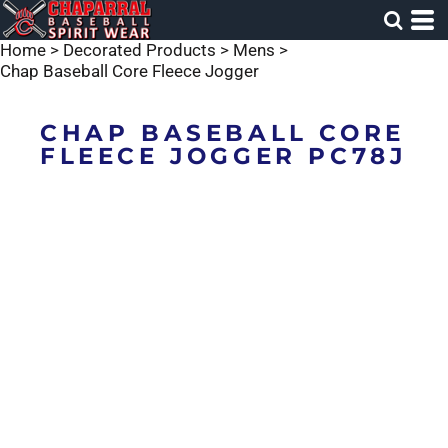
Home
>
Decorated Products
>
Mens
>
Chap Baseball Core Fleece Jogger
CHAP BASEBALL CORE
FLEECE JOGGER PC78J