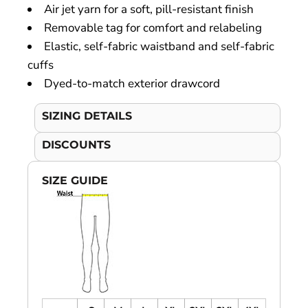
Air jet yarn for a soft, pill-resistant finish
Removable tag for comfort and relabeling
Elastic, self-fabric waistband and self-fabric
cuffs
Dyed-to-match exterior drawcord
SIZING DETAILS
DISCOUNTS
SIZE GUIDE