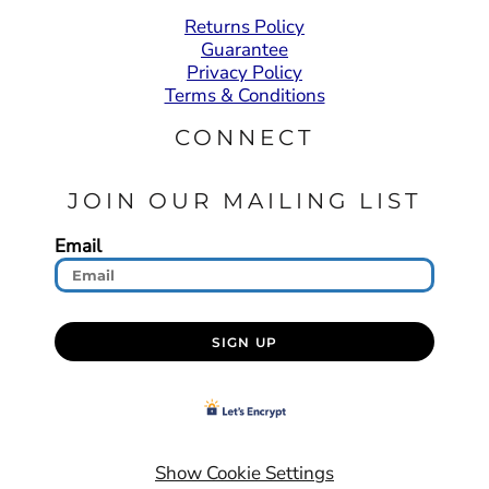
Returns Policy
Guarantee
Privacy Policy
Terms & Conditions
CONNECT
JOIN OUR MAILING LIST
Email
SIGN UP
Show Cookie Settings