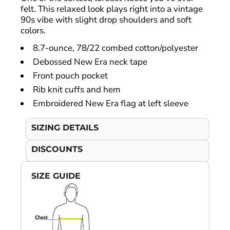
felt. This relaxed look plays right into a vintage
90s vibe with slight drop shoulders and soft
colors.
8.7-ounce, 78/22 combed cotton/polyester
Debossed New Era neck tape
Front pouch pocket
Rib knit cuffs and hem
Embroidered New Era flag at left sleeve
SIZING DETAILS
DISCOUNTS
SIZE GUIDE