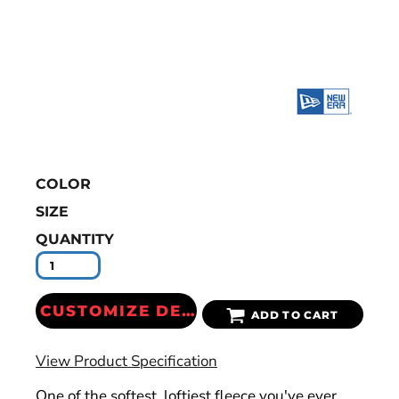
COLOR
SIZE
QUANTITY
CUSTOMIZE DESIGN
ADD TO CART
View Product Specification
One of the softest, loftiest fleece you've ever