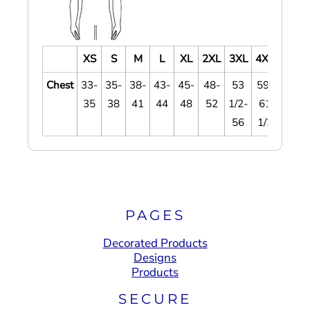
XS
S
M
L
XL
2XL
3XL
4XL
Chest
33-
35-
38-
43-
45-
48-
53
59-
35
38
41
44
48
52
1/2-
61
56
1/2
PAGES
Decorated Products
Designs
Products
SECURE