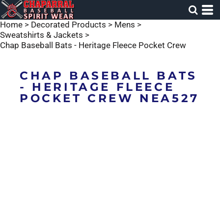
Home
>
Decorated Products
>
Mens
>
Sweatshirts & Jackets
>
Chap Baseball Bats - Heritage Fleece Pocket Crew
CHAP BASEBALL BATS
- HERITAGE FLEECE
POCKET CREW NEA527